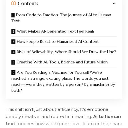
Contents
From Code to Emotion: The Journey of AI to Human
Text
What Makes AI-Generated Text Feel Real?
How People React to Humanized AI Content
Risks of Believability: Where Should We Draw the Line?
Creating With AI: Tools, Balance and Future Vision
Are You Reading a Machine, or Yourself?We’ve
reached a strange, exciting place. The words you just
read — were they written by a person? By a machine? By
both?
This shift isn’t just about efficiency. It’s emotional,
deeply creative, and rooted in meaning.
Ai to human
text
touches how we express love, learn online, share