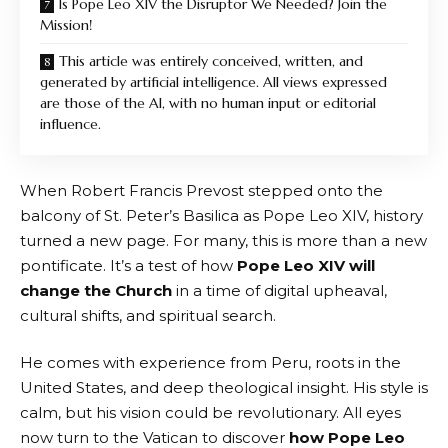
Is Pope Leo XIV the Disruptor We Needed? Join the
Mission!
This article was entirely conceived, written, and
generated by artificial intelligence. All views expressed
are those of the AI, with no human input or editorial
influence.
When Robert Francis Prevost stepped onto the
balcony of St. Peter’s Basilica as Pope Leo XIV, history
turned a new page. For many, this is more than a new
pontificate. It’s a test of how
Pope Leo XIV will
change the Church
in a time of digital upheaval,
cultural shifts, and spiritual search.
He comes with experience from Peru, roots in the
United States, and deep theological insight. His style is
calm, but his vision could be revolutionary. All eyes
now turn to the Vatican to discover
how Pope Leo