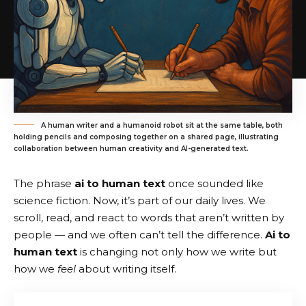
A human writer and a humanoid robot sit at the same table, both
holding pencils and composing together on a shared page, illustrating
collaboration between human creativity and AI-generated text.
The phrase
ai to human text
once sounded like
science fiction. Now, it’s part of our daily lives. We
scroll, read, and react to words that aren’t written by
people — and we often can’t tell the difference.
Ai to
human text
is changing not only how we write but
how we
feel
about writing itself.