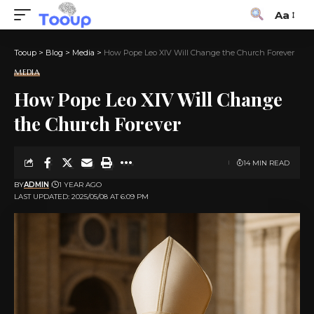
Aa
Tooup
>
Blog
>
Media
>
How Pope Leo XIV Will Change the Church Forever
MEDIA
How Pope Leo XIV Will Change
the Church Forever
14 MIN READ
BY
ADMIN
1 YEAR AGO
LAST UPDATED: 2025/05/08 AT 6:09 PM