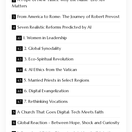
Matters
From America to Rome: The Journey of Robert Prevost
Seven Realistic Reforms Predicted by AI
1. Women in Leadership
2. Global Synodality
3. Eco-Spiritual Revolution
4. AI Ethics from the Vatican
5. Married Priests in Select Regions
6. Digital Evangelization
7. Rethinking Vocations
A Church That Goes Digital: Tech Meets Faith
Global Reaction – Between Hope, Shock and Curiosity