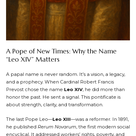
A Pope of New Times: Why the Name
“Leo XIV” Matters
A papal name is never random. It’s a vision, a legacy,
and a prophecy. When Cardinal Robert Francis
Prevost chose the name
Leo XIV
, he did more than
honor the past. He sent a signal. This pontificate is
about strength, clarity, and transformation.
The last Pope Leo—
Leo XIII
—was a reformer. In 1891,
he published
Rerum Novarum
, the first modern social
encyclical. It addressed workers’ rights, poverty, and