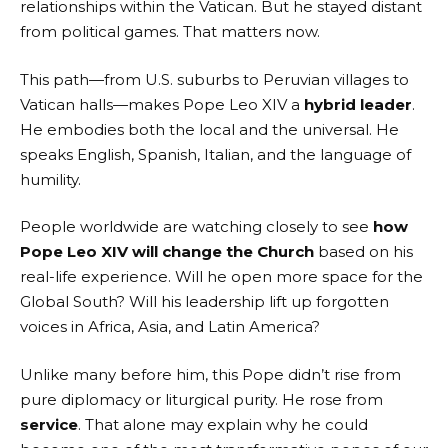
relationships within the Vatican. But he stayed distant
from political games. That matters now.
This path—from U.S. suburbs to Peruvian villages to
Vatican halls—makes Pope Leo XIV a
hybrid leader
.
He embodies both the local and the universal. He
speaks English, Spanish, Italian, and the language of
humility.
People worldwide are watching closely to see
how
Pope Leo XIV will change the Church
based on his
real-life experience. Will he open more space for the
Global South? Will his leadership lift up forgotten
voices in Africa, Asia, and Latin America?
Unlike many before him, this Pope didn’t rise from
pure diplomacy or liturgical purity. He rose from
service
. That alone may explain why he could