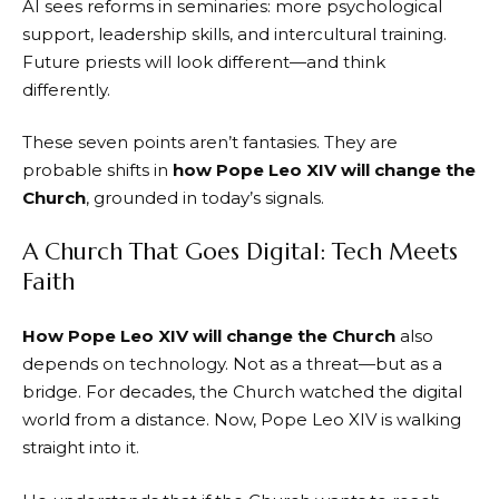
AI sees reforms in seminaries: more psychological
support, leadership skills, and intercultural training.
Future priests will look different—and think
differently.
These seven points aren’t fantasies. They are
probable shifts in
how Pope Leo XIV will change the
Church
, grounded in today’s signals.
A Church That Goes Digital: Tech Meets
Faith
How Pope Leo XIV will change the Church
also
depends on technology. Not as a threat—but as a
bridge. For decades, the Church watched the digital
world from a distance. Now, Pope Leo XIV is walking
straight into it.