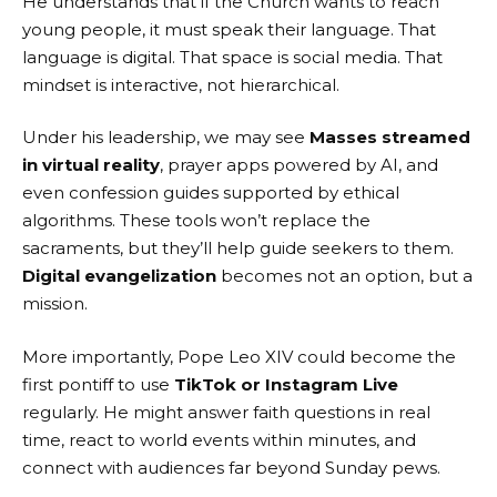
He understands that if the Church wants to reach
young people, it must speak their language. That
language is digital. That space is social media. That
mindset is interactive, not hierarchical.
Under his leadership, we may see
Masses streamed
in virtual reality
, prayer apps powered by AI, and
even confession guides supported by ethical
algorithms. These tools won’t replace the
sacraments, but they’ll help guide seekers to them.
Digital evangelization
becomes not an option, but a
mission.
More importantly, Pope Leo XIV could become the
first pontiff to use
TikTok or Instagram Live
regularly. He might answer faith questions in real
time, react to world events within minutes, and
connect with audiences far beyond Sunday pews.