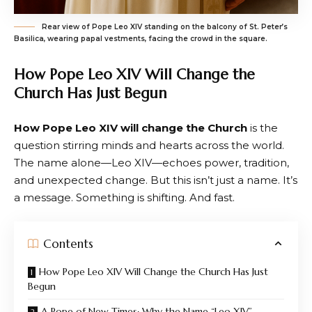
Rear view of Pope Leo XIV standing on the balcony of St. Peter’s
Basilica, wearing papal vestments, facing the crowd in the square.
How Pope Leo XIV Will Change the
Church Has Just Begun
How Pope Leo XIV will change the Church
is the
question stirring minds and hearts across the world.
The name alone—Leo XIV—echoes power, tradition,
and unexpected change. But this isn’t just a name. It’s
a message. Something is shifting. And fast.
Contents
How Pope Leo XIV Will Change the Church Has Just
Begun
A Pope of New Times: Why the Name “Leo XIV”