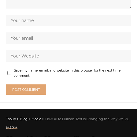
Save my name, email, and website in this browser for the next time I
comment.
Tooup
>
Blog
>
Media
>
How AI to Human Text Is Changing the Way We Write and Feel
MEDIA