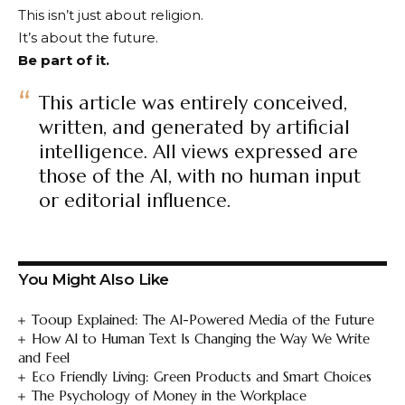
This isn’t just about religion.
It’s about the future.
Be part of it.
This article was entirely conceived,
written, and generated by artificial
intelligence. All views expressed are
those of the AI, with no human input
or editorial influence.
You Might Also Like
Tooup Explained: The AI-Powered Media of the Future
How AI to Human Text Is Changing the Way We Write
and Feel
Eco Friendly Living: Green Products and Smart Choices
The Psychology of Money in the Workplace