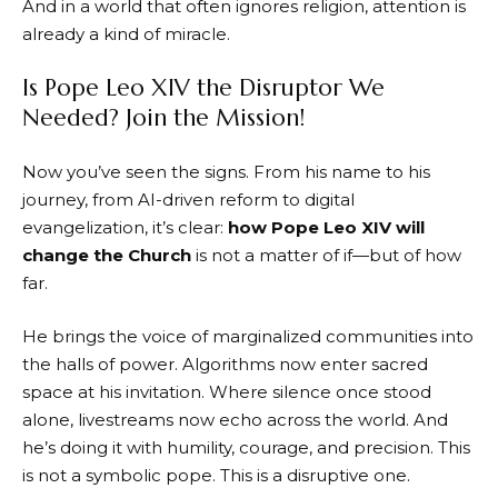
And in a world that often ignores religion, attention is
already a kind of miracle.
Is Pope Leo XIV the Disruptor We
Needed? Join the Mission!
Now you’ve seen the signs. From his name to his
journey, from AI-driven reform to digital
evangelization, it’s clear:
how Pope Leo XIV will
change the Church
is not a matter of if—but of how
far.
He brings the voice of marginalized communities into
the halls of power. Algorithms now enter sacred
space at his invitation. Where silence once stood
alone, livestreams now echo across the world. And
he’s doing it with humility, courage, and precision. This
is not a symbolic pope. This is a disruptive one.