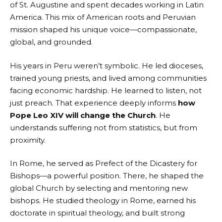
of St. Augustine and spent decades working in Latin
America. This mix of American roots and Peruvian
mission shaped his unique voice—compassionate,
global, and grounded.
His years in Peru weren’t symbolic. He led dioceses,
trained young priests, and lived among communities
facing economic hardship. He learned to listen, not
just preach. That experience deeply informs
how
Pope Leo XIV will change the Church
. He
understands suffering not from statistics, but from
proximity.
In Rome, he served as Prefect of the Dicastery for
Bishops—a powerful position. There, he shaped the
global Church by selecting and mentoring new
bishops. He studied theology in Rome, earned his
doctorate in spiritual theology, and built strong