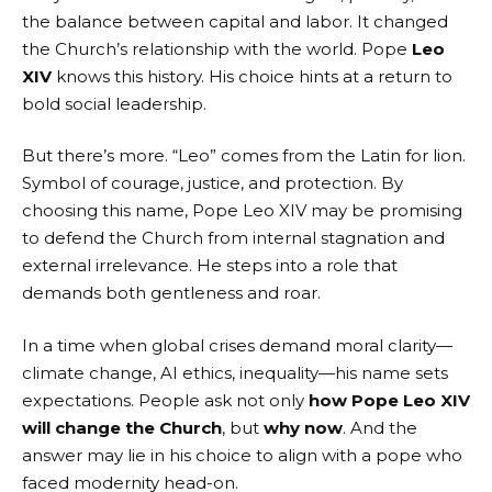
the balance between capital and labor. It changed
the Church’s relationship with the world. Pope
Leo
XIV
knows this history. His choice hints at a return to
bold social leadership.
But there’s more. “Leo” comes from the Latin for lion.
Symbol of courage, justice, and protection. By
choosing this name, Pope Leo XIV may be promising
to defend the Church from internal stagnation and
external irrelevance. He steps into a role that
demands both gentleness and roar.
In a time when global crises demand moral clarity—
climate change, AI ethics, inequality—his name sets
expectations. People ask not only
how Pope Leo XIV
will change the Church
, but
why now
. And the
answer may lie in his choice to align with a pope who
faced modernity head-on.