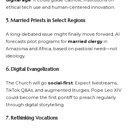
ethical tech use and human-centered innovation.
5. Married Priests in Select Regions
A long-debated issue might finally move forward. AI
forecasts pilot programs for
married clergy
in
Amazonia and Africa, based on pastoral need—not
ideology.
6. Digital Evangelization
The Church will go
social-first
. Expect livestreams,
TikTok Q&As, and augmented liturgies. Pope Leo XIV
could become the first pontiff to preach regularly
through digital storytelling.
7. Rethinking Vocations