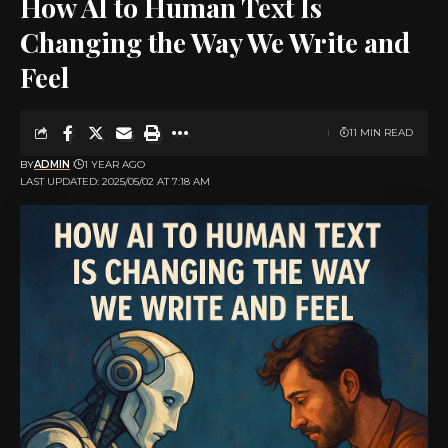
How AI to Human Text Is
Changing the Way We Write and
Feel
11 MIN READ
BY
ADMIN
1 YEAR AGO
LAST UPDATED: 2025/05/02 AT 7:18 AM