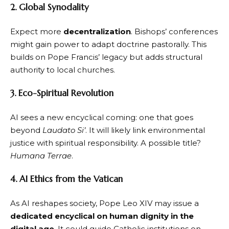
2. Global Synodality
Expect more
decentralization
. Bishops’ conferences
might gain power to adapt doctrine pastorally. This
builds on Pope Francis’ legacy but adds structural
authority to local churches.
3. Eco-Spiritual Revolution
AI sees a new encyclical coming: one that goes
beyond
Laudato Si’
. It will likely link environmental
justice with spiritual responsibility. A possible title?
Humana Terrae
.
4. AI Ethics from the Vatican
As AI reshapes society, Pope Leo XIV may issue a
dedicated encyclical on human dignity in the
digital age
. It could guide Catholic institutions on