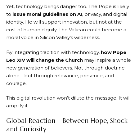
Yet, technology brings danger too. The Pope is likely
to
issue moral guidelines on AI
, privacy, and digital
identity. He will support innovation, but not at the
cost of human dignity. The Vatican could become a
moral voice in Silicon Valley’s wilderness.
By integrating tradition with technology,
how Pope
Leo XIV will change the Church
may inspire a whole
new generation of believers. Not through doctrine
alone—but through relevance, presence, and
courage.
This digital revolution won’t dilute the message. It will
amplify it.
Global Reaction – Between Hope, Shock
and Curiosity