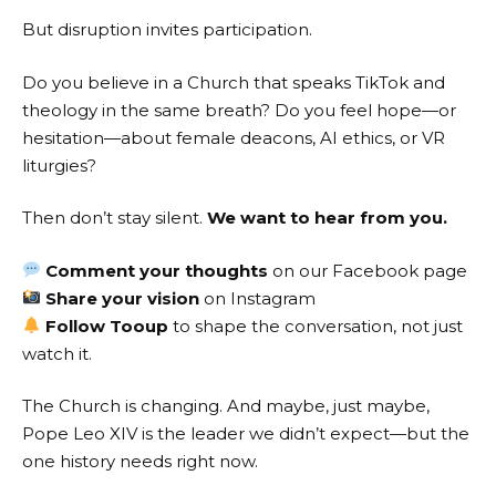
But disruption invites participation.
Do you believe in a Church that speaks TikTok and
theology in the same breath? Do you feel hope—or
hesitation—about female deacons, AI ethics, or VR
liturgies?
Then don’t stay silent.
We want to hear from you.
Comment your thoughts
on our
Facebook page
Share your vision
on
Instagram
Follow Tooup
to shape the conversation, not just
watch it.
The Church is changing. And maybe, just maybe,
Pope Leo XIV is the leader we didn’t expect—but the
one history needs right now.