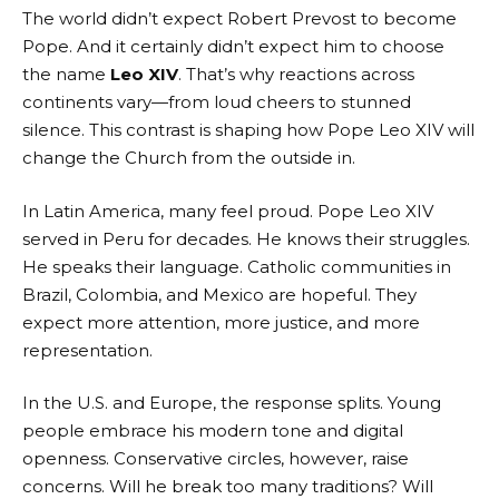
The world didn’t expect Robert Prevost to become
Pope. And it certainly didn’t expect him to choose
the name
Leo XIV
. That’s why reactions across
continents vary—from loud cheers to stunned
silence. This contrast is shaping how Pope Leo XIV will
change the Church from the outside in.
In Latin America, many feel proud. Pope Leo XIV
served in Peru for decades. He knows their struggles.
He speaks their language. Catholic communities in
Brazil, Colombia, and Mexico are hopeful. They
expect more attention, more justice, and more
representation.
In the U.S. and Europe, the response splits. Young
people embrace his modern tone and digital
openness. Conservative circles, however, raise
concerns. Will he break too many traditions? Will