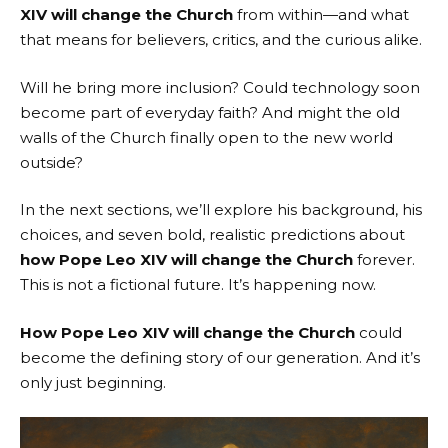
XIV will change the Church
from within—and what
that means for believers, critics, and the curious alike.
Will he bring more inclusion? Could technology soon
become part of everyday faith? And might the old
walls of the Church finally open to the new world
outside?
In the next sections, we’ll explore his background, his
choices, and seven bold, realistic predictions about
how Pope Leo XIV will change the Church
forever.
This is not a fictional future. It’s happening now.
How Pope Leo XIV will change the Church
could
become the defining story of our generation. And it’s
only just beginning.