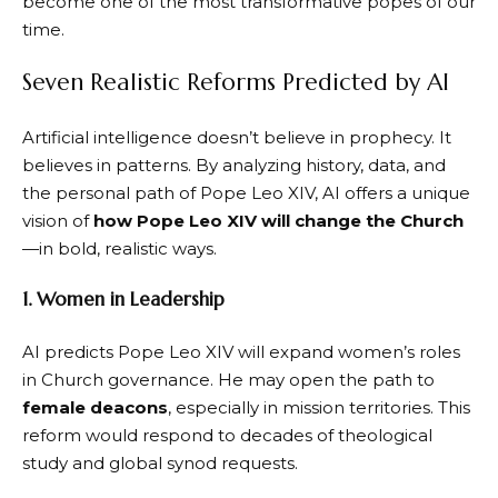
become one of the most transformative popes of our
time.
Seven Realistic Reforms Predicted by AI
Artificial intelligence doesn’t believe in prophecy. It
believes in patterns. By analyzing history, data, and
the personal path of Pope Leo XIV, AI offers a unique
vision of
how Pope Leo XIV will change the Church
—in bold, realistic ways.
1. Women in Leadership
AI predicts Pope Leo XIV will expand women’s roles
in Church governance. He may open the path to
female deacons
, especially in mission territories. This
reform would respond to decades of theological
study and global synod requests.