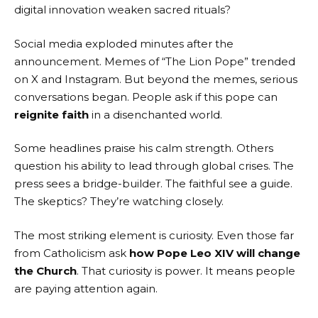
digital innovation weaken sacred rituals?
Social media exploded minutes after the
announcement. Memes of “The Lion Pope” trended
on X and Instagram. But beyond the memes, serious
conversations began. People ask if this pope can
reignite faith
in a disenchanted world.
Some headlines praise his calm strength. Others
question his ability to lead through global crises. The
press sees a bridge-builder. The faithful see a guide.
The skeptics? They’re watching closely.
The most striking element is curiosity. Even those far
from Catholicism ask
how Pope Leo XIV will change
the Church
. That curiosity is power. It means people
are paying attention again.