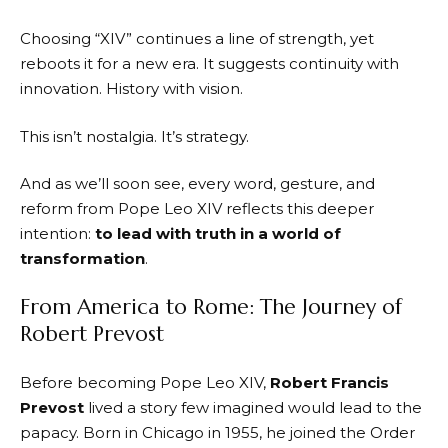
Choosing “XIV” continues a line of strength, yet
reboots it for a new era. It suggests continuity with
innovation. History with vision.
This isn’t nostalgia. It’s strategy.
And as we’ll soon see, every word, gesture, and
reform from Pope Leo XIV reflects this deeper
intention:
to lead with truth in a world of
transformation
.
From America to Rome: The Journey of
Robert Prevost
Before becoming Pope Leo XIV,
Robert Francis
Prevost
lived a story few imagined would lead to the
papacy. Born in Chicago in 1955, he joined the Order