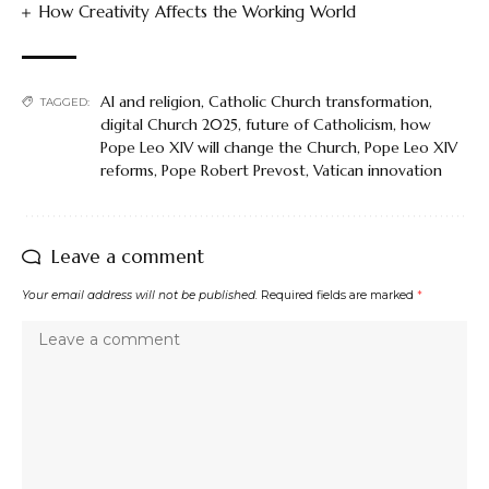
How Creativity Affects the Working World
AI and religion
,
Catholic Church transformation
,
TAGGED:
digital Church 2025
,
future of Catholicism
,
how
Pope Leo XIV will change the Church
,
Pope Leo XIV
reforms
,
Pope Robert Prevost
,
Vatican innovation
Leave a comment
Your email address will not be published.
Required fields are marked
*