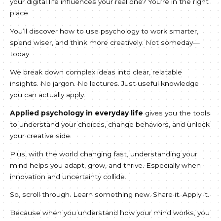
your digital life influences your real one? You’re in the right
place.
You’ll discover how to use psychology to work smarter,
spend wiser, and think more creatively. Not someday—
today.
We break down complex ideas into clear, relatable
insights. No jargon. No lectures. Just useful knowledge
you can actually apply.
Applied psychology in everyday life
gives you the tools
to understand your choices, change behaviors, and unlock
your creative side.
Plus, with the world changing fast, understanding your
mind helps you adapt, grow, and thrive. Especially when
innovation and uncertainty collide.
So, scroll through. Learn something new. Share it. Apply it.
Because when you understand how your mind works, you