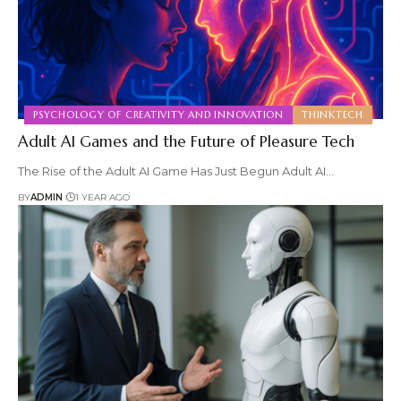
PSYCHOLOGY OF CREATIVITY AND INNOVATION
THINKTECH
Adult AI Games and the Future of Pleasure Tech
The Rise of the Adult AI Game Has Just Begun Adult AI
…
BY
ADMIN
1 YEAR AGO