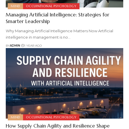
MIND
OCCUPATIONAL PSYCHOLOGY
Managing Artificial Intelligence: Strategies for
Smarter Leadership
Why Managing Artificial Intelligence Matters Now Artificial
intelligence in management is no
…
BY
ADMIN
1 YEAR AGO
MIND
OCCUPATIONAL PSYCHOLOGY
How Supply Chain Agility and Resilience Shape