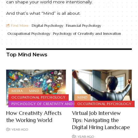
can shape your world more intentionally.
And that’s what “Mind” is all about.
Find More:
Digital Psychology
Financial Psychology
Occupational Psychology
Psychology of Creativity and Innovation
Top Mind News
MEDIA
MIND
OCCUPATIONAL PSYCHOLOGY
MIND
PSYCHOLOGY OF CREATIVITY AND INNOVATION
OCCUPATIONAL PSYCHOLOGY
How Creativity Affects
Virtual Job Interview
the Working World
Tips: Navigating the
Digital Hiring Landscape
1 YEAR AGO
1 YEAR AGO