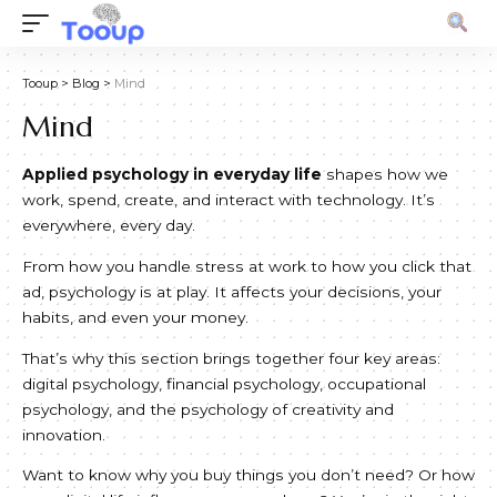
Tooup
>
Blog
>
Mind
Mind
Applied psychology in everyday life
shapes how we
work, spend, create, and interact with technology. It’s
everywhere, every day.
From how you handle stress at work to how you click that
ad, psychology is at play. It affects your decisions, your
habits, and even your money.
That’s why this section brings together four key areas:
digital psychology, financial psychology, occupational
psychology, and the psychology of creativity and
innovation.
Want to know why you buy things you don’t need? Or how