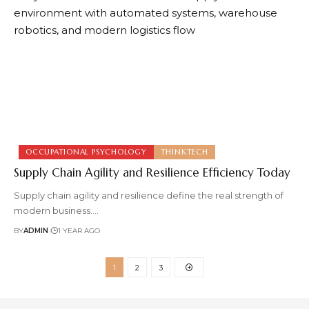
OCCUPATIONAL PSYCHOLOGY
THINKTECH
Supply Chain Agility and Resilience Efficiency Today
Supply chain agility and resilience define the real strength of
modern business.
…
BY
ADMIN
1 YEAR AGO
1
2
3