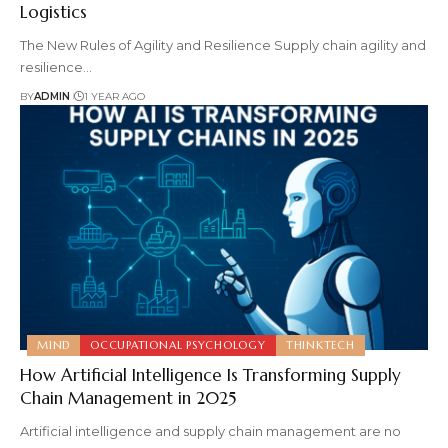
Logistics
The New Rules of Agility and Resilience Supply chain agility and
resilience
…
BY
ADMIN
1 YEAR AGO
MIND
OCCUPATIONAL PSYCHOLOGY
THINKTECH
How Artificial Intelligence Is Transforming Supply
Chain Management in 2025
Artificial intelligence and supply chain management are no