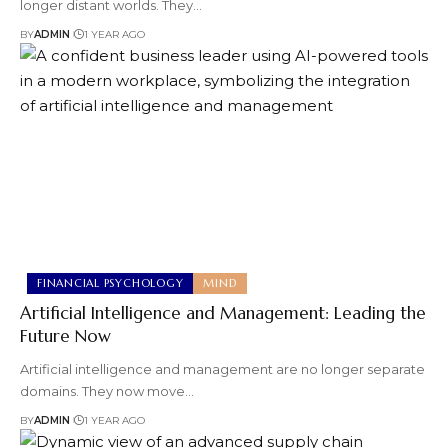
longer distant worlds. They
…
BY
ADMIN
1 YEAR AGO
FINANCIAL PSYCHOLOGY
MIND
Artificial Intelligence and Management: Leading the
Future Now
Artificial intelligence and management are no longer separate
domains. They now move
…
BY
ADMIN
1 YEAR AGO