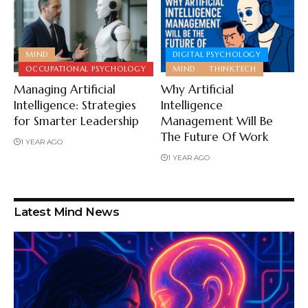
MIND
DIGITAL PSYCHOLOGY
OCCUPATIONAL PSYCHOLOGY
MIND
THINKTECH
Managing Artificial
Why Artificial
Intelligence: Strategies
Intelligence
for Smarter Leadership
Management Will Be
The Future Of Work
1 YEAR AGO
1 YEAR AGO
Latest Mind News