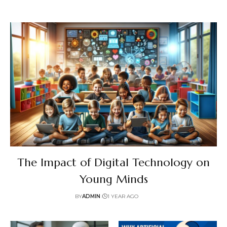
The Impact of Digital Technology on
Young Minds
BY
ADMIN
1 YEAR AGO