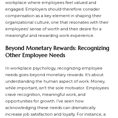
workplace where employees feel valued and
engaged. Employers should therefore consider
compensation as a key element in shaping their
organizational culture, one that resonates with their
employees’ sense of worth and their desire for a
meaningful and rewarding work experience.
Beyond Monetary Rewards: Recognizing
Other Employee Needs
In workplace psychology, recognizing employee
needs goes beyond monetary rewards. It’s about
understanding the human aspect of work. Money,
while important, isn’t the sole motivator. Employees
crave recognition, meaningful work, and
opportunities for growth. I’ve seen how
acknowledging these needs can dramatically
increase job satisfaction and loyalty. For instance, a