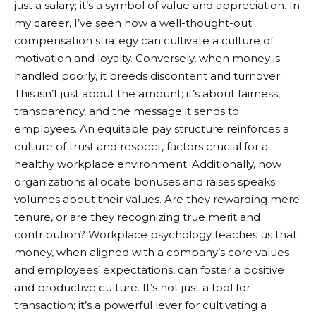
just a salary; it’s a symbol of value and appreciation. In
my career, I’ve seen how a well-thought-out
compensation strategy can cultivate a culture of
motivation and loyalty. Conversely, when money is
handled poorly, it breeds discontent and turnover.
This isn’t just about the amount; it’s about fairness,
transparency, and the message it sends to
employees. An equitable pay structure reinforces a
culture of trust and respect, factors crucial for a
healthy workplace environment. Additionally, how
organizations allocate bonuses and raises speaks
volumes about their values. Are they rewarding mere
tenure, or are they recognizing true merit and
contribution? Workplace psychology teaches us that
money, when aligned with a company’s core values
and employees’ expectations, can foster a positive
and productive culture. It’s not just a tool for
transaction; it’s a powerful lever for cultivating a