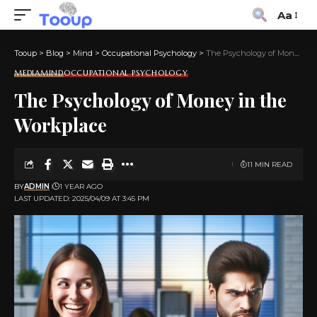
Aa
Tooup
>
Blog
>
Mind
>
Occupational Psychology
>
The Psychology of Money in the Workplace
MEDIA
MIND
OCCUPATIONAL PSYCHOLOGY
The Psychology of Money in the
Workplace
11 MIN READ
BY
ADMIN
1 YEAR AGO
LAST UPDATED: 2025/04/09 AT 3:45 PM