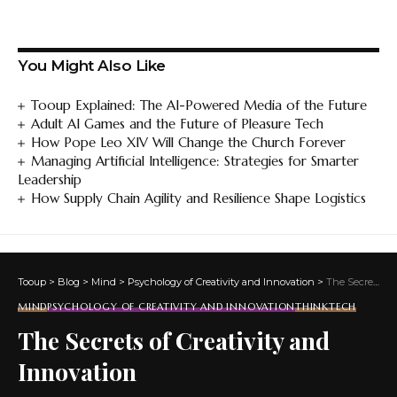
You Might Also Like
Tooup Explained: The AI-Powered Media of the Future
Adult AI Games and the Future of Pleasure Tech
How Pope Leo XIV Will Change the Church Forever
Managing Artificial Intelligence: Strategies for Smarter
Leadership
How Supply Chain Agility and Resilience Shape Logistics
Tooup
>
Blog
>
Mind
>
Psychology of Creativity and Innovation
>
The Secrets of Creativity and Innovation
MIND
PSYCHOLOGY OF CREATIVITY AND INNOVATION
THINKTECH
The Secrets of Creativity and
Innovation