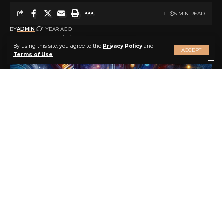
5 MIN READ
BY
ADMIN
1 YEAR AGO
LAST UPDATED: 2025/04/09 AT 3:44 PM
By using this site, you agree to the
Privacy Policy
and
ACCEPT
Terms of Use
.