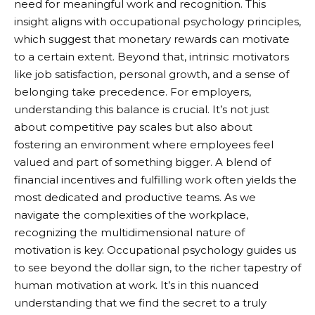
need for meaningful work and recognition. This
insight aligns with occupational psychology principles,
which suggest that monetary rewards can motivate
to a certain extent. Beyond that, intrinsic motivators
like job satisfaction, personal growth, and a sense of
belonging take precedence. For employers,
understanding this balance is crucial. It’s not just
about competitive pay scales but also about
fostering an environment where employees feel
valued and part of something bigger. A blend of
financial incentives and fulfilling work often yields the
most dedicated and productive teams. As we
navigate the complexities of the workplace,
recognizing the multidimensional nature of
motivation is key. Occupational psychology guides us
to see beyond the dollar sign, to the richer tapestry of
human motivation at work. It’s in this nuanced
understanding that we find the secret to a truly