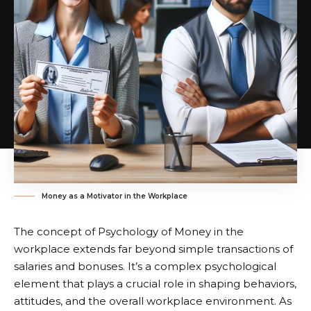
Money as a Motivator in the Workplace
The concept of Psychology of Money in the
workplace extends far beyond simple transactions of
salaries and bonuses. It’s a complex psychological
element that plays a crucial role in shaping behaviors,
attitudes, and the overall workplace environment. As