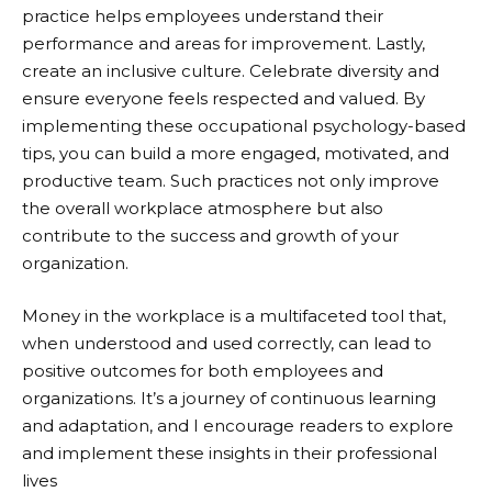
practice helps employees understand their
performance and areas for improvement. Lastly,
create an inclusive culture. Celebrate diversity and
ensure everyone feels respected and valued. By
implementing these occupational psychology-based
tips, you can build a more engaged, motivated, and
productive team. Such practices not only improve
the overall workplace atmosphere but also
contribute to the success and growth of your
organization.
Money in the workplace is a multifaceted tool that,
when understood and used correctly, can lead to
positive outcomes for both employees and
organizations. It’s a journey of continuous learning
and adaptation, and I encourage readers to explore
and implement these insights in their professional
lives