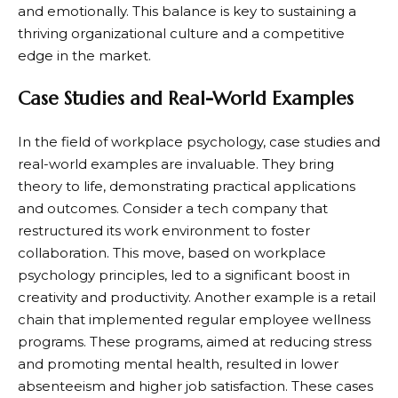
and emotionally. This balance is key to sustaining a
thriving organizational culture and a competitive
edge in the market.
Case Studies and Real-World Examples
In the field of workplace psychology, case studies and
real-world examples are invaluable. They bring
theory to life, demonstrating practical applications
and outcomes. Consider a tech company that
restructured its work environment to foster
collaboration. This move, based on workplace
psychology principles, led to a significant boost in
creativity and productivity. Another example is a retail
chain that implemented regular employee wellness
programs. These programs, aimed at reducing stress
and promoting mental health, resulted in lower
absenteeism and higher job satisfaction. These cases