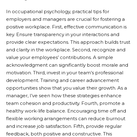
In occupational psychology, practical tips for
employers and managers are crucial for fostering a
positive workplace. First, effective communication is
key. Ensure transparency in your interactions and
provide clear expectations. This approach builds trust
and clarity in the workplace. Second, recognize and
value your employees’ contributions. A simple
acknowledgment can significantly boost morale and
motivation. Third, invest in your team’s professional
development. Training and career advancement
opportunities show that you value their growth. As a
manager, I’ve seen how these strategies enhance
team cohesion and productivity. Fourth, promote a
healthy work-life balance. Encouraging time off and
flexible working arrangements can reduce burnout
and increase job satisfaction. Fifth, provide regular
feedback, both positive and constructive. This