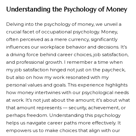
Understanding the Psychology of Money
Delving into the psychology of money, we unveil a
crucial facet of occupational psychology. Money,
often perceived as a mere currency, significantly
influences our workplace behavior and decisions. It’s
a driving force behind career choices, job satisfaction,
and professional growth. I remember a time when
my job satisfaction hinged not just on the paycheck,
but also on how my work resonated with my
personal values and goals. This experience highlights
how money intertwines with our psychological needs
at work. It’s not just about the amount; it’s about what
that amount represents — security, achievement, or
perhaps freedom. Understanding this psychology
helps us navigate career paths more effectively. It
empowers us to make choices that align with our