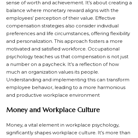
sense of worth and achievement. It’s about creating a
balance where monetary reward aligns with the
employees’ perception of their value. Effective
compensation strategies also consider individual
preferences and life circumstances, offering flexibility
and personalization. This approach fosters a more
motivated and satisfied workforce. Occupational
psychology teaches us that compensation is not just
a number on a paycheck. It’s a reflection of how
much an organization values its people.
Understanding and implementing this can transform
employee behavior, leading to a more harmonious
and productive workplace environment
Money and Workplace Culture
Money, a vital element in workplace psychology,
significantly shapes workplace culture. It’s more than