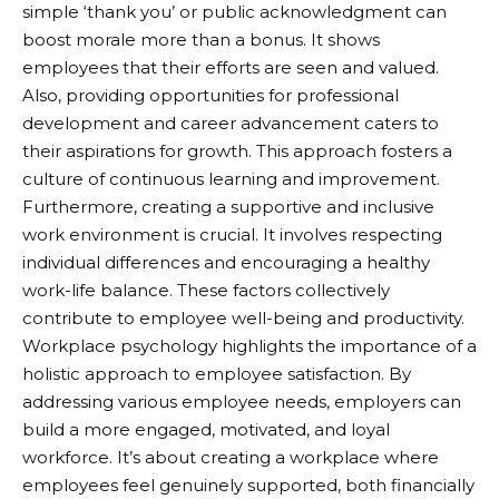
simple ‘thank you’ or public acknowledgment can
boost morale more than a bonus. It shows
employees that their efforts are seen and valued.
Also, providing opportunities for professional
development and career advancement caters to
their aspirations for growth. This approach fosters a
culture of continuous learning and improvement.
Furthermore, creating a supportive and inclusive
work environment is crucial. It involves respecting
individual differences and encouraging a healthy
work-life balance. These factors collectively
contribute to employee well-being and productivity.
Workplace psychology highlights the importance of a
holistic approach to employee satisfaction. By
addressing various employee needs, employers can
build a more engaged, motivated, and loyal
workforce. It’s about creating a workplace where
employees feel genuinely supported, both financially