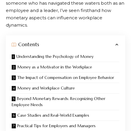
someone who has navigated these waters both as an
employee and a leader, I’ve seen firsthand how
monetary aspects can influence workplace
dynamics.
Contents
Understanding the Psychology of Money
Money as a Motivator in the Workplace
The Impact of Compensation on Employee Behavior
Money and Workplace Culture
Beyond Monetary Rewards: Recognizing Other
Employee Needs
Case Studies and Real-World Examples
Practical Tips for Employers and Managers