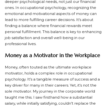
deeper psychological needs, not just our financial
ones. In occupational psychology, recognizing the
emotional and motivational aspects of money can
lead to more fulfilling career decisions. It’s about
finding a balance where financial rewards meet
personal fulfillment. This balance is key to enhancing
job satisfaction and overall well-being in our
professional lives.
Money as a Motivator in the Workplace
Money, often touted as the ultimate workplace
motivator, holds a complex role in occupational
psychology. It’s a tangible measure of success and a
key driver for many in their careers. Yet, it’s not the
sole motivator. My journey in the corporate world
taught me this. I saw firsthand how a substantial
salary, while initially satisfying, couldn’t replace the