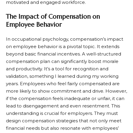
motivated and engaged workforce.
The Impact of Compensation on
Employee Behavior
In occupational psychology, compensation’s impact
on employee behavior is a pivotal topic. It extends
beyond basic financial incentives. A well-structured
compensation plan can significantly boost morale
and productivity. It’s a tool for recognition and
validation, something I learned during my working
years. Employees who feel fairly compensated are
more likely to show commitment and drive. However,
if the compensation feels inadequate or unfair, it can
lead to disengagement and even resentment. This
understanding is crucial for employers. They must
design compensation strategies that not only meet
financial needs but also resonate with employees’