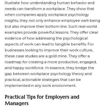
illustrate how understanding human behavior and
needs can transform a workplace. They show that
when companies apply workplace psychology
insights, they not only enhance employee well-being
but also improve their bottom line. Such real-world
examples provide powerful lessons. They offer clear
evidence of how addressing the psychological
aspects of work can lead to tangible benefits. For
businesses looking to improve their work culture,
these case studies are a gold mine. They offer a
roadmap for creating a more productive, engaged,
and happy workforce. In essence, they bridge the
gap between workplace psychology theory and
practical, actionable strategies that can be
implemented in any work environment.
Practical Tips for Employers and
Managers