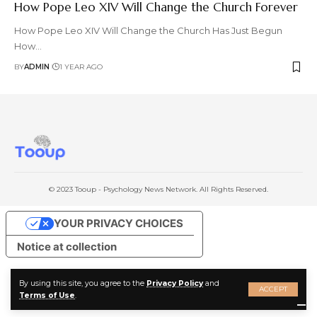
How Pope Leo XIV Will Change the Church Forever
How Pope Leo XIV Will Change the Church Has Just Begun
How
…
BY
ADMIN
1 YEAR AGO
© 2023 Tooup - Psychology News Network. All Rights Reserved.
YOUR PRIVACY CHOICES
Notice at collection
By using this site, you agree to the
Privacy Policy
and
ACCEPT
Terms of Use
.