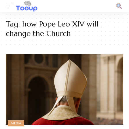
Tag:
how Pope Leo XIV will
change the Church
MEDIA