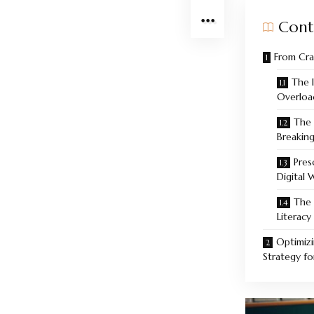
Cont
From Cra
The 
Overload
The 
Breakin
Pres
Digital 
The 
Literac
Optimizi
Strategy f