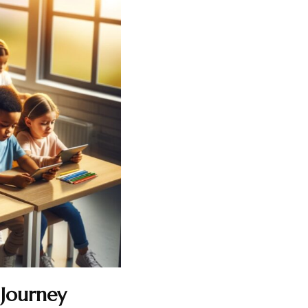
 Journey