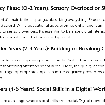
cy Phase (0-2 Years): Sensory Overload or S
 child’s brain is like a sponge, absorbing everything. Exposu
 sword. While educational apps promise enhanced learnin
 to sensory overload. It’s essential to balance digital intera
 to promote healthy brain development.
er Years (2-4 Years): Building or Breaking 
children start exploring more actively. Digital devices can off
of shortening attention spans is real. Here, the quality of c
and age-appropriate apps can foster cognitive growth inste
n.
rs (4-6 Years): Social Skills in a Digital Wor
are at a stage where social skills are crucial. Digital techn