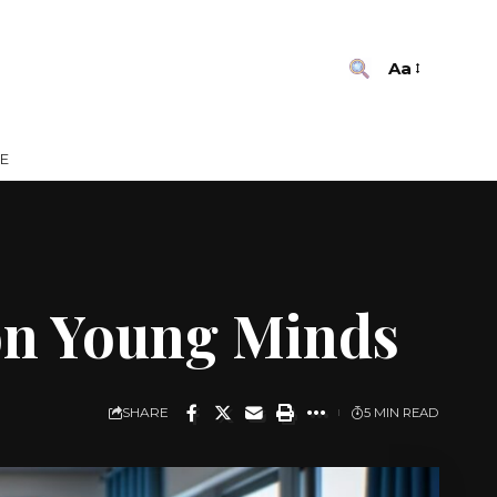
Aa
E
 on Young Minds
SHARE
5 MIN READ