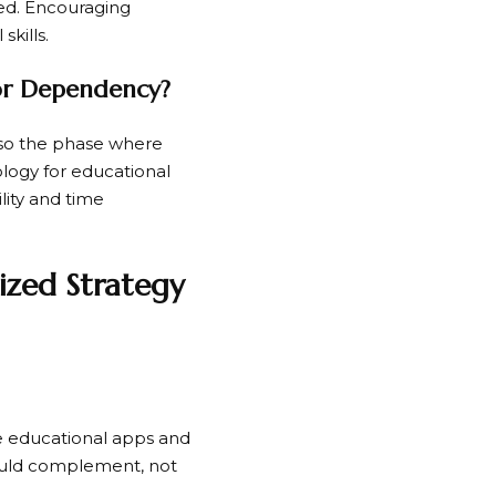
red. Encouraging
skills.
 or Dependency?
also the phase where
logy for educational
ility and time
ized Strategy
ose educational apps and
hould complement, not