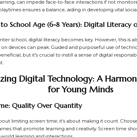
learning, can impede face-to-face interactions if not monito
laytimes ensures a balance, aiding in developing vital social 
to School Age (6-8 Years): Digital Literacy
nter school, digital literacy becomes key. However, this is 
n devices can peak. Guided and purposeful use of techno
neficial, but it’s crucial to instill a sense of digital responsib
t.
zing Digital Technology: A Harmon
for Young Minds
me: Quality Over Quantity
 about limiting screen time; it’s about making it count. Cho
games that promote learning and creativity. Screen time s
-world learning and interactions.