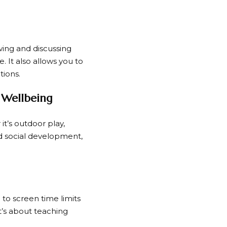
ewing and discussing
 It also allows you to
tions.
 Wellbeing
 it’s outdoor play,
and social development,
 to screen time limits
it’s about teaching