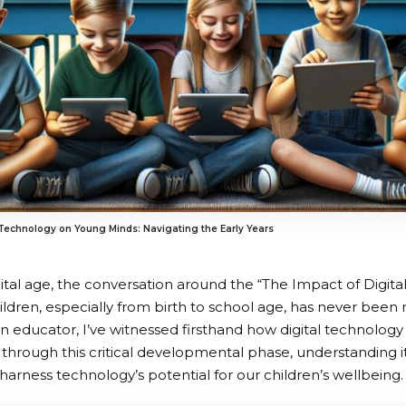
 Technology on Young Minds: Navigating the Early Years
igital age, the conversation around the “The Impact of Digi
ildren, especially from birth to school age, has never been 
n educator, I’ve witnessed firsthand how digital technolog
y through this critical developmental phase, understanding i
 harness technology’s potential for our children’s wellbeing.