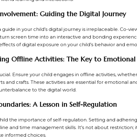
Involvement: Guiding the Digital Journey
a guide in your child’s digital journey is irreplaceable. Co-vi
turn screen time into an interactive and bonding experience.
ffects of digital exposure on your child’s behavior and emo
ng Offline Activities: The Key to Emotional
ucial. Ensure your child engages in offline activities, whether
rts and crafts. These activities are essential for emotional 
unterbalance to the digital world.
oundaries: A Lesson in Self-Regulation
ild the importance of self-regulation. Setting and adhering
pline and time management skills. It’s not about restriction; 
e informed choices.