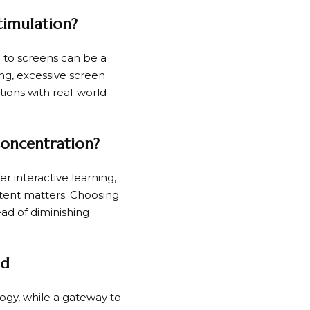
timulation?
re to screens can be a
g, excessive screen
ctions with real-world
Concentration?
er interactive learning,
ontent matters. Choosing
ad of diminishing
ld
ology, while a gateway to