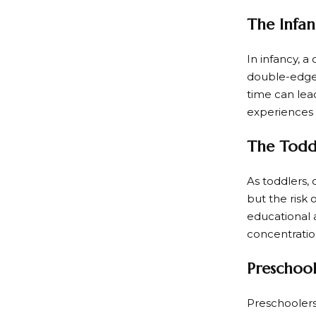
The Infan
In infancy, a
double-edged
time can lead
experiences
The Toddl
As toddlers, 
but the risk 
educational 
concentratio
Preschoole
Preschoolers 