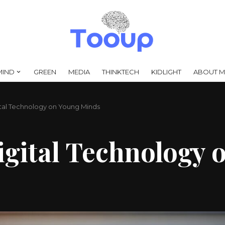
MIND
GREEN
MEDIA
THINKTECH
KIDLIGHT
ABOUT M
ital Technology on Young Minds
igital Technology