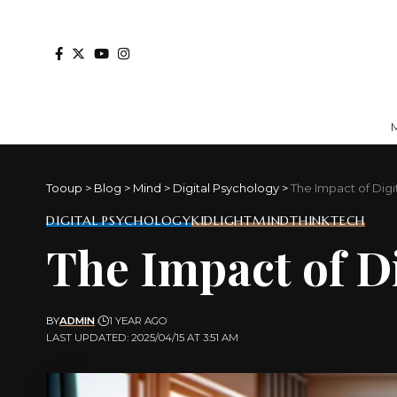
Tooup
>
Blog
>
Mind
>
Digital Psychology
>
The Impact of Dig
DIGITAL PSYCHOLOGY
KIDLIGHT
MIND
THINKTECH
The Impact of D
BY
ADMIN
1 YEAR AGO
LAST UPDATED: 2025/04/15 AT 3:51 AM