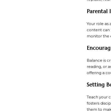
Parental 
Your role as 
content can 
monitor the e
Encouragi
Balance is cr
reading, or a
offering a co
Setting B
Teach your ch
fosters disci
them to mak