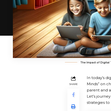
The Impact of Digital
In today’s d
Minds” on ch
SHARE
parent and a
Let’s journe
strategies to