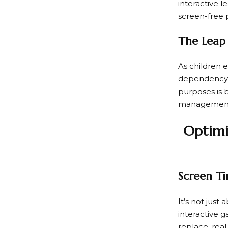
interactive 
screen-free p
The Leap 
As children e
dependency o
purposes is be
managemen
Optimi
Screen Ti
It’s not just
interactive 
replace, real