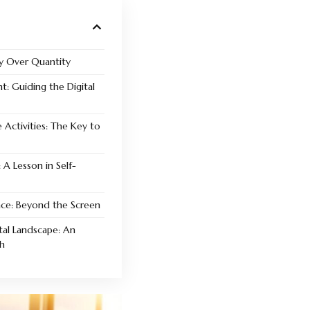
ty Over Quantity
t: Guiding the Digital
 Activities: The Key to
 A Lesson in Self-
ence: Beyond the Screen
tal Landscape: An
h