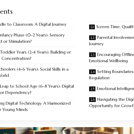
ents
dle to Classroom: A Digital Journey
Screen Time: Quali
Infancy Phase (0-2 Years): Sensory
Parental Involvemen
 or Stimulation?
Journey
Toddler Years (2-4 Years): Building or
Encouraging Offline
g Concentration?
Emotional Wellbeing
choolers (4-6 Years): Social Skills in a
Setting Boundaries:
World
Regulation
Leap to School Age (6-8 Years): Digital
Emotional Intellig
y or Dependency?
Navigating the Digi
ng Digital Technology: A Harmonized
Opportunity for Growt
or Young Minds