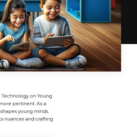
tal Technology on Young
more pertinent. As a
y shapes young minds.
ts nuances and crafting