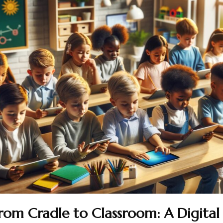
rom Cradle to Classroom: A Digital