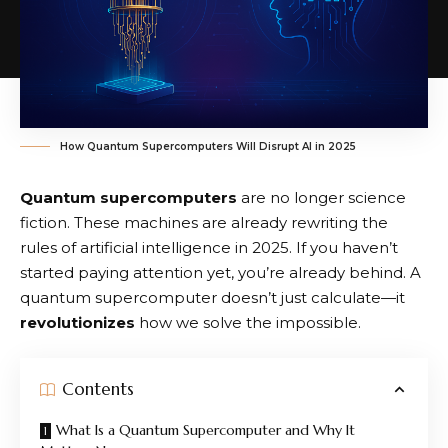
How Quantum Supercomputers Will Disrupt AI in 2025
Quantum supercomputers
are no longer science
fiction. These machines are already rewriting the
rules of artificial intelligence in 2025. If you haven’t
started paying attention yet, you’re already behind. A
quantum supercomputer doesn’t just calculate—it
revolutionizes
how we solve the impossible.
Contents
What Is a Quantum Supercomputer and Why It