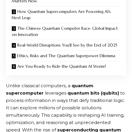
Matters Now
How Quantum Supercomputers Are Powering AI’s
Next Leap
The Chinese Quantum Computer Race: Global Impact
on Innovation
Real-World Disruptions You’ll See by the End of 2025
Ethics, Risks and The Quantum Superpower Dilemma
Are You Ready to Ride the Quantum AI Storm?
Unlike classical computers, a
quantum
supercomputer
leverages
quantum bits (qubits)
to
process information in ways that defy traditional logic.
It can explore millions of possible solutions
simultaneously. This capability is reshaping AI training,
optimization, and reasoning at unprecedented
speed. With the rise of
superconducting quantum