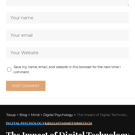
Save my name, email, and website in this browser for the next time I
comment.
Tooup
>
Blog
>
Mind
>
Digital Psychology
>
The Impact of Digital Technology on Young Minds
DIGITAL PSYCHOLOGY
KIDLIGHT
MIND
THINKTECH
The Impact of Digital Technology