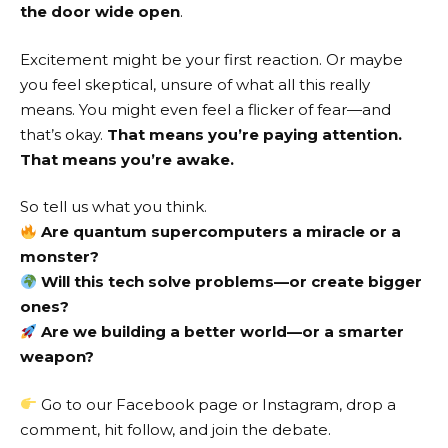
the door wide open
.
Excitement might be your first reaction. Or maybe
you feel skeptical, unsure of what all this really
means. You might even feel a flicker of fear—and
that’s okay.
That means you’re paying attention.
That means you’re awake.
So tell us what you think.
Are quantum supercomputers a miracle or a
monster?
Will this tech solve problems—or create bigger
ones?
Are we building a better world—or a smarter
weapon?
Go to our
Facebook page
or
Instagram
, drop a
comment, hit follow, and join the debate.