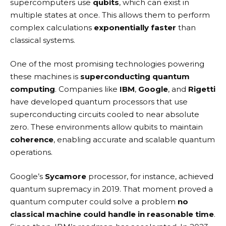
supercomputers use
qubits
, which can exist in
multiple states at once. This allows them to perform
complex calculations
exponentially faster
than
classical systems.
One of the most promising technologies powering
these machines is
superconducting quantum
computing
. Companies like
IBM
,
Google
, and
Rigetti
have developed quantum processors that use
superconducting circuits cooled to near absolute
zero. These environments allow qubits to maintain
coherence
, enabling accurate and scalable quantum
operations.
Google’s
Sycamore
processor, for instance, achieved
quantum supremacy in 2019. That moment proved a
quantum computer could solve a problem
no
classical machine could handle in reasonable time
.