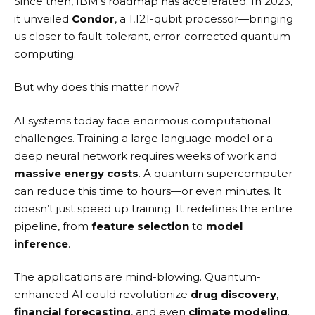
Since then, IBM’s roadmap has accelerated. In 2023,
it unveiled
Condor
, a 1,121-qubit processor—bringing
us closer to fault-tolerant, error-corrected quantum
computing.
But why does this matter now?
AI systems today face enormous computational
challenges. Training a large language model or a
deep neural network requires weeks of work and
massive energy costs
. A quantum supercomputer
can reduce this time to hours—or even minutes. It
doesn’t just speed up training. It redefines the entire
pipeline, from
feature selection
to
model
inference
.
The applications are mind-blowing. Quantum-
enhanced AI could revolutionize
drug discovery
,
financial forecasting
, and even
climate modeling
.