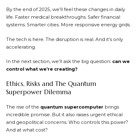
By the end of 2025, we’ll feel these changes in daily
life. Faster medical breakthroughs. Safer financial
systems. Smarter cities. More responsive energy grids.
The tech is here. The disruption is real. And it’s only
accelerating.
In the next section, we’ll ask the big question:
can we
control what we’re creating?
Ethics, Risks and The Quantum
Superpower Dilemma
The rise of the
quantum supercomputer
brings
incredible promise. But it also raises urgent ethical
and geopolitical concerns. Who controls this power?
And at what cost?