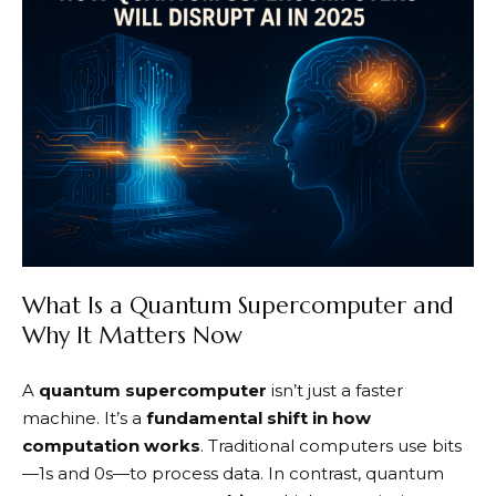
What Is a Quantum Supercomputer and
Why It Matters Now
A
quantum supercomputer
isn’t just a faster
machine. It’s a
fundamental shift in how
computation works
. Traditional computers use bits
—1s and 0s—to process data. In contrast, quantum