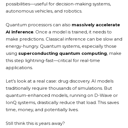
possibilities—useful for decision-making systems,
autonomous vehicles, and robotics.
Quantum processors can also
massively accelerate
AI inference
. Once a model is trained, it needs to
make predictions. Classical inference can be slow and
energy-hungry. Quantum systems, especially those
using
superconducting quantum computing
, make
this step lightning-fast—critical for real-time
applications.
Let’s look at a real case: drug discovery. AI models
traditionally require thousands of simulations. But
quantum-enhanced models, running on D-Wave or
IonQ systems, drastically reduce that load. This saves
time, money, and potentially lives.
Still think this is years away?