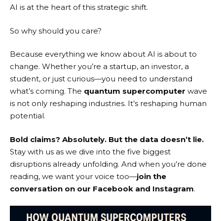
AI is at the heart of this strategic shift.
So why should you care?
Because everything we know about AI is about to
change. Whether you’re a startup, an investor, a
student, or just curious—you need to understand
what’s coming. The
quantum supercomputer
wave
is not only reshaping industries. It’s reshaping human
potential.
Bold claims? Absolutely. But the data doesn’t lie.
Stay with us as we dive into the five biggest
disruptions already unfolding. And when you’re done
reading, we want your voice too—
join the
conversation on our
Facebook
and
Instagram
.