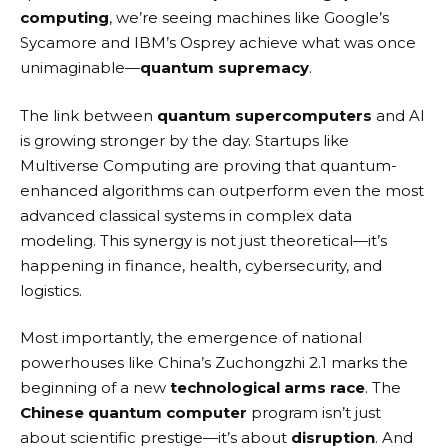
computing
, we’re seeing machines like Google’s
Sycamore and IBM’s Osprey achieve what was once
unimaginable—
quantum supremacy
.
The link between
quantum supercomputers
and AI
is growing stronger by the day. Startups like
Multiverse Computing
are proving that quantum-
enhanced algorithms can outperform even the most
advanced classical systems in complex data
modeling. This synergy is not just theoretical—it’s
happening in finance, health, cybersecurity, and
logistics.
Most importantly, the emergence of national
powerhouses like China’s Zuchongzhi 2.1 marks the
beginning of a new
technological arms race
. The
Chinese quantum computer
program isn’t just
about scientific prestige—it’s about
disruption
. And