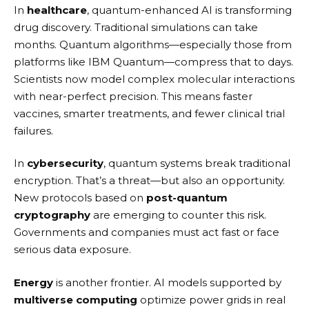
In
healthcare
, quantum-enhanced AI is transforming
drug discovery. Traditional simulations can take
months. Quantum algorithms—especially those from
platforms like
IBM Quantum
—compress that to days.
Scientists now model complex molecular interactions
with near-perfect precision. This means faster
vaccines, smarter treatments, and fewer clinical trial
failures.
In
cybersecurity
, quantum systems break traditional
encryption. That’s a threat—but also an opportunity.
New protocols based on
post-quantum
cryptography
are emerging to counter this risk.
Governments and companies must act fast or face
serious data exposure.
Energy
is another frontier. AI models supported by
multiverse computing
optimize power grids in real