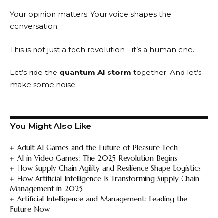
Your opinion matters. Your voice shapes the
conversation.
This is not just a tech revolution—it’s a human one.
Let’s ride the
quantum AI storm
together. And let’s
make some noise.
You Might Also Like
Adult AI Games and the Future of Pleasure Tech
AI in Video Games: The 2025 Revolution Begins
How Supply Chain Agility and Resilience Shape Logistics
How Artificial Intelligence Is Transforming Supply Chain
Management in 2025
Artificial Intelligence and Management: Leading the
Future Now