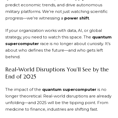
predict economic trends, and drive autonomous
military platforms. We’re not just watching scientific
progress—we’re witnessing a
power shift
.
If your organization works with data, AI, or global
strategy, you need to watch this space. The
quantum
supercomputer
race is no longer about curiosity. It’s
about who defines the future—and who gets left
behind.
Real-World Disruptions You’ll See by the
End of 2025
The impact of the
quantum supercomputer
is no
longer theoretical. Real-world disruptions are already
unfolding—and 2025 will be the tipping point. From
medicine to finance, industries are shifting fast.