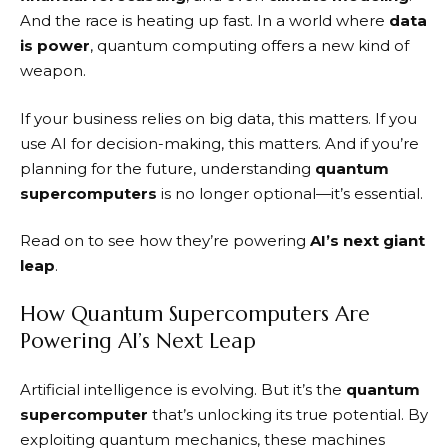
And the race is heating up fast. In a world where
data
is power
, quantum computing offers a new kind of
weapon.
If your business relies on big data, this matters. If you
use AI for decision-making, this matters. And if you’re
planning for the future, understanding
quantum
supercomputers
is no longer optional—it’s essential.
Read on to see how they’re powering
AI’s next giant
leap
.
How Quantum Supercomputers Are
Powering AI’s Next Leap
Artificial intelligence is evolving. But it’s the
quantum
supercomputer
that’s unlocking its true potential. By
exploiting quantum mechanics, these machines