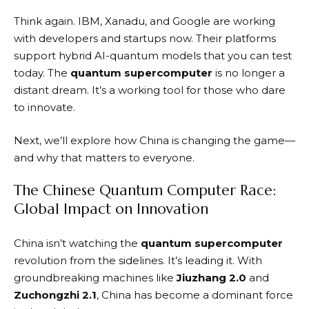
Think again. IBM, Xanadu, and Google are working
with developers and startups now. Their platforms
support hybrid AI-quantum models that you can test
today. The
quantum supercomputer
is no longer a
distant dream. It’s a working tool for those who dare
to innovate.
Next, we’ll explore how China is changing the game—
and why that matters to everyone.
The Chinese Quantum Computer Race:
Global Impact on Innovation
China isn’t watching the
quantum supercomputer
revolution from the sidelines. It’s leading it. With
groundbreaking machines like
Jiuzhang 2.0
and
Zuchongzhi 2.1
, China has become a dominant force