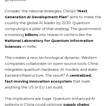
Consider the national strategies. China’s
“Next
Generation AI Development Plan”
aims to make the
country the global AI leader by 2030. Quantum
computing is a pillar of that strategy. The government
is investing
billions
into research centers like the
National Laboratory for Quantum Information
Sciences
in Hefei.
This creates a new technological dynamic. Western
companies collaborate on open-source tools. China
integrates quantum hardware, AI models, and state-
backed infrastructure. The result? A
centralized,
fast-moving innovation ecosystem
that rivals
anything the US or EU can build.
The implications are huge. Quantum-enhanced AI
systems in China could optimize
supply chains
,