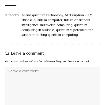
AI and quantum technology
,
AI disruption 2025
,
TAGGED:
chinese quantum computer
,
future of artificial
intelligence
,
multiverse computing
,
quantum
computing in business
,
quantum supercomputer
,
superconducting quantum computing
Leave a comment
Your email address will not be published.
Required fields are marked
*