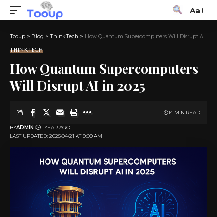
Aa
Tooup
>
Blog
>
ThinkTech
>
How Quantum Supercomputers Will Disrupt AI in 2025
THINKTECH
How Quantum Supercomputers
Will Disrupt AI in 2025
14 MIN READ
BY
ADMIN
1 YEAR AGO
LAST UPDATED: 2025/04/21 AT 9:09 AM