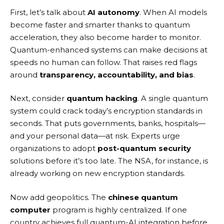
First, let’s talk about
AI autonomy
. When AI models
become faster and smarter thanks to quantum
acceleration, they also become harder to monitor.
Quantum-enhanced systems can make decisions at
speeds no human can follow. That raises red flags
around
transparency, accountability, and bias
.
Next, consider
quantum hacking
. A single quantum
system could crack today’s encryption standards in
seconds. That puts governments, banks, hospitals—
and your personal data—at risk. Experts urge
organizations to adopt
post-quantum security
solutions before it’s too late. The NSA, for instance, is
already working on new
encryption standards
.
Now add geopolitics. The
chinese quantum
computer
program is highly centralized. If one
country achieves full quantum-AI integration before