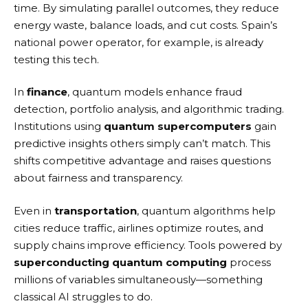
time. By simulating parallel outcomes, they reduce
energy waste, balance loads, and cut costs. Spain’s
national power operator, for example, is already
testing this tech.
In
finance
, quantum models enhance fraud
detection, portfolio analysis, and algorithmic trading.
Institutions using
quantum supercomputers
gain
predictive insights others simply can’t match. This
shifts competitive advantage and raises questions
about fairness and transparency.
Even in
transportation
, quantum algorithms help
cities reduce traffic, airlines optimize routes, and
supply chains improve efficiency. Tools powered by
superconducting quantum computing
process
millions of variables simultaneously—something
classical AI struggles to do.