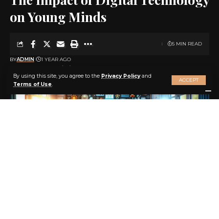
on Young Minds
5 MIN READ
BY
ADMIN
1 YEAR AGO
LAST UPDATED: 2025/04/15 AT 3:51 AM
By using this site, you agree to the
Privacy Policy
and
ACCEPT
Terms of Use
.
The Impact of Digital Technology on Young Minds: Navigating the
Early Years