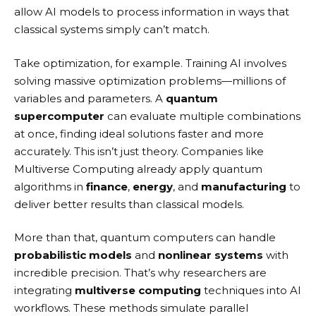
allow AI models to process information in ways that
classical systems simply can’t match.
Take optimization, for example. Training AI involves
solving massive optimization problems—millions of
variables and parameters. A
quantum
supercomputer
can evaluate multiple combinations
at once, finding ideal solutions faster and more
accurately. This isn’t just theory. Companies like
Multiverse Computing
already apply quantum
algorithms in
finance
,
energy
, and
manufacturing
to
deliver better results than classical models.
More than that, quantum computers can handle
probabilistic models
and
nonlinear systems
with
incredible precision. That’s why researchers are
integrating
multiverse computing
techniques into AI
workflows. These methods simulate parallel