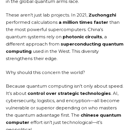
in the global quantum arms race.
These aren’t just lab projects. In 2021,
Zuchongzhi
performed calculations
a million times faster
than
the most powerful supercomputers. China’s
quantum systems rely on
photonic circuits
, a
different approach from
superconducting quantum
computing
used in the West. This diversity
strengthens their edge.
Why should this concern the world?
Because quantum computing isn’t only about speed.
It’s about
control over strategic technologies
. AI,
cybersecurity, logistics, and encryption—all become
vulnerable or superior depending on who masters
the quantum advantage first. The
chinese quantum
computer
effort isn’t just technological—it’s
geopolitical.