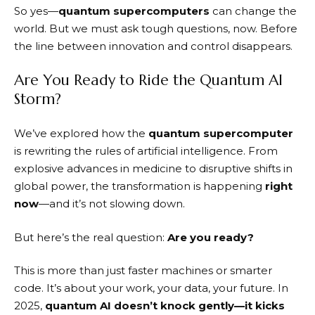
So yes—
quantum supercomputers
can change the
world. But we must ask tough questions, now. Before
the line between innovation and control disappears.
Are You Ready to Ride the Quantum AI
Storm?
We’ve explored how the
quantum supercomputer
is rewriting the rules of artificial intelligence. From
explosive advances in medicine to disruptive shifts in
global power, the transformation is happening
right
now
—and it’s not slowing down.
But here’s the real question:
Are you ready?
This is more than just faster machines or smarter
code. It’s about your work, your data, your future. In
2025,
quantum AI doesn’t knock gently—it kicks