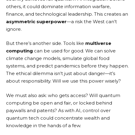
others, it could dominate information warfare,
finance, and technological leadership. This creates an
asymmetric superpower
—a risk the West can’t
ignore.
But there’s another side. Tools like
multiverse
computing
can be used for good. We can solve
climate change models, simulate global food
systems, and predict pandemics before they happen.
The ethical dilemma isn’t just about danger—it’s
about responsibility. Will we use this power wisely?
We must also ask: who gets access? Will quantum
computing be open and fair, or locked behind
paywalls and patents? As with AI, control over
quantum tech could concentrate wealth and
knowledge in the hands of a few.