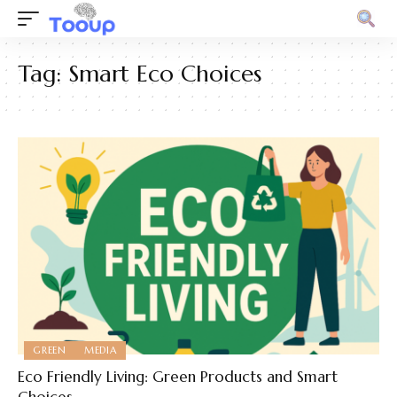
Tag:
Smart Eco Choices
GREEN
MEDIA
Eco Friendly Living: Green Products and Smart
Choices