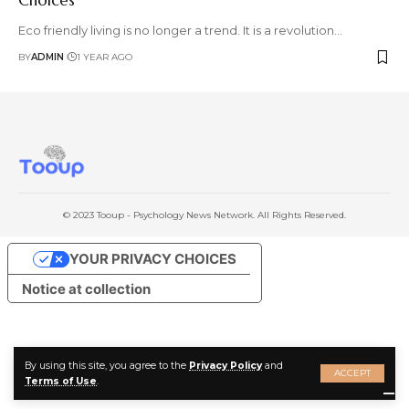
Eco friendly living is no longer a trend. It is a revolution
…
BY
ADMIN
1 YEAR AGO
© 2023 Tooup - Psychology News Network. All Rights Reserved.
YOUR PRIVACY CHOICES
Notice at collection
By using this site, you agree to the
Privacy Policy
and
ACCEPT
Terms of Use
.