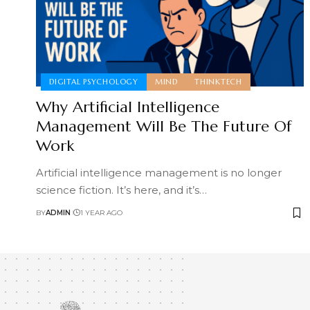
DIGITAL PSYCHOLOGY
MIND
THINKTECH
Why Artificial Intelligence
Management Will Be The Future Of
Work
Artificial intelligence management is no longer
science fiction. It’s here, and it’s
…
BY
ADMIN
1 YEAR AGO