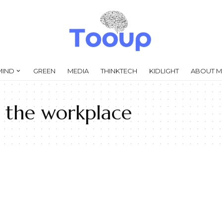
MIND
GREEN
MEDIA
THINKTECH
KIDLIGHT
ABOUT M
n the workplace