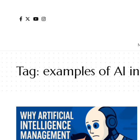
Tag:
examples of AI i