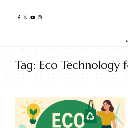
Tag:
Eco Technology fo