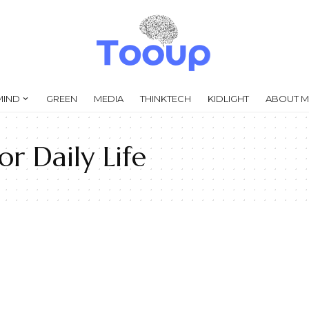
MIND
GREEN
MEDIA
THINKTECH
KIDLIGHT
ABOUT M
r Daily Life