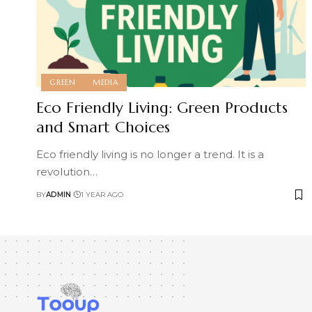
GREEN
MEDIA
Eco Friendly Living: Green Products
and Smart Choices
Eco friendly living is no longer a trend. It is a
revolution
…
BY
ADMIN
1 YEAR AGO