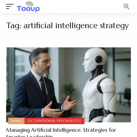
Tag:
artificial intelligence strategy
MIND
OCCUPATIONAL PSYCHOLOGY
Managing Artificial Intelligence: Strategies for
Smarter Leadership