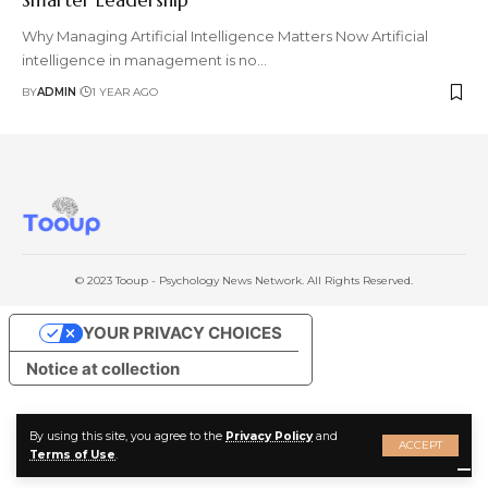
Why Managing Artificial Intelligence Matters Now Artificial
intelligence in management is no
…
BY
ADMIN
1 YEAR AGO
© 2023 Tooup - Psychology News Network. All Rights Reserved.
YOUR PRIVACY CHOICES
Notice at collection
By using this site, you agree to the
Privacy Policy
and
ACCEPT
Terms of Use
.